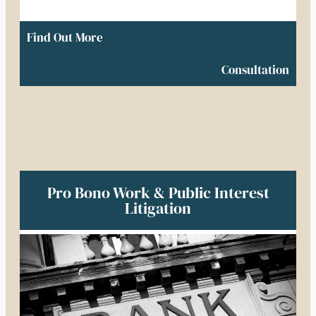
Find Out More
Consultation
Pro Bono Work & Public Interest
Litigation