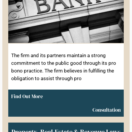
The firm and its partners maintain a strong
commitment to the public good through its pro
bono practice. The firm believes in fulfilling the
obligation to assist through pro
Find Out More
Consultation
Property, Real-Estate & Revenue Laws