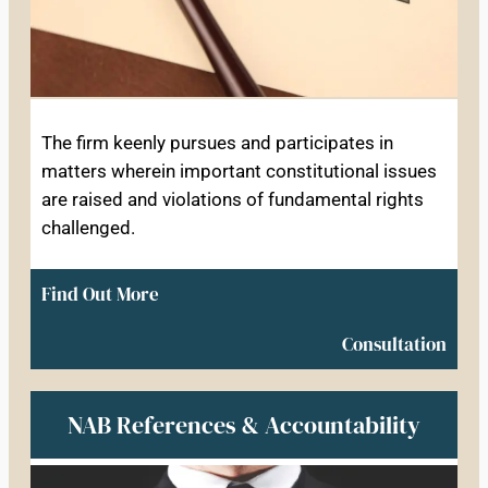
The firm keenly pursues and participates in
matters wherein important constitutional issues
are raised and violations of fundamental rights
challenged.
Find Out More
Consultation
NAB References & Accountability