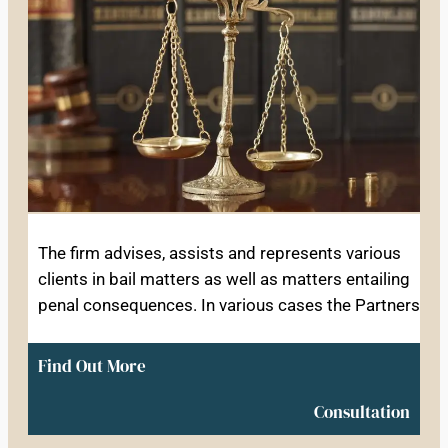
The firm advises, assists and represents various
clients in bail matters as well as matters entailing
penal consequences. In various cases the Partners
Find Out More
Consultation