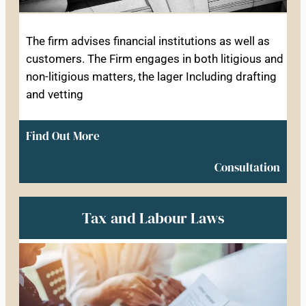
The firm advises financial institutions as well as
customers. The Firm engages in both litigious and
non-litigious matters, the lager Including drafting
and vetting
Find Out More
Consultation
Tax and Labour Laws