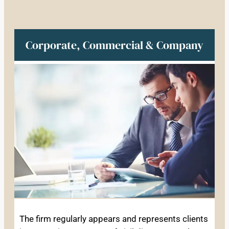
Corporate, Commercial & Company
The firm regularly appears and represents clients