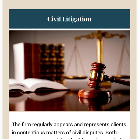
Civil Litigation
The firm regularly appears and represents clients
in contentious matters of civil disputes. Both