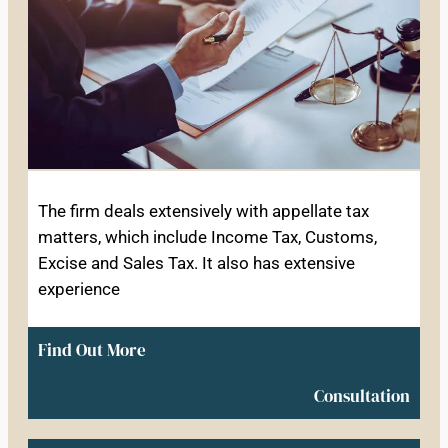
The firm deals extensively with appellate tax
matters, which include Income Tax, Customs,
Excise and Sales Tax. It also has extensive
experience
Find Out More
Consultation