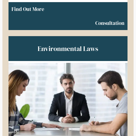
Find Out More
Consultation
Environmental Laws