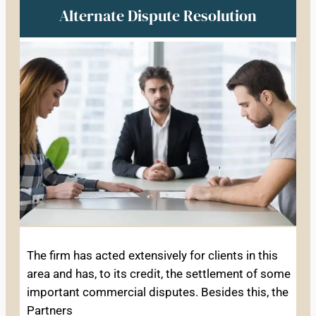
Alternate Dispute Resolution
The firm has acted extensively for clients in this
area and has, to its credit, the settlement of some
important commercial disputes. Besides this, the
Partners