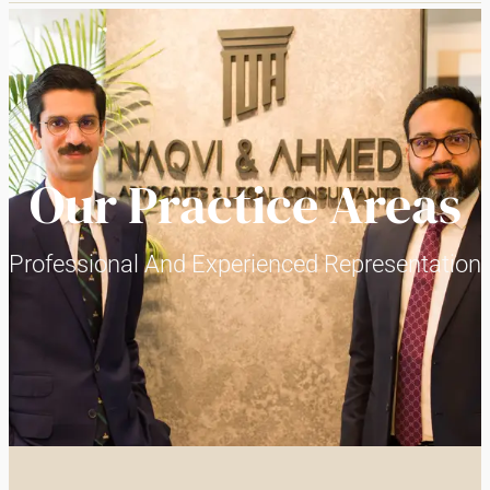
Our Practice Areas
Professional And Experienced Representation