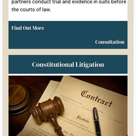
partners conduct trial and evidence in suits before
the courts of law.
Find Out More
Consultation
Constitutional Litigation