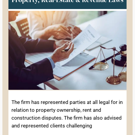
The firm has represented parties at all legal for in
relation to property ownership, rent and
construction disputes. The firm has also advised
and represented clients challenging