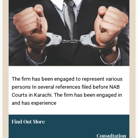
The firm has been engaged to represent various
persons In several references filed before NAB
Courts in Karachi. The firm has been engaged in
and has experience
Find Out More
Consultation