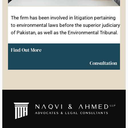
The firm has been involved in litigation pertaining
to environmental laws before the superior judiciary
of Pakistan, as well as the Environmental Tribunal.
Find Out More
Consultation