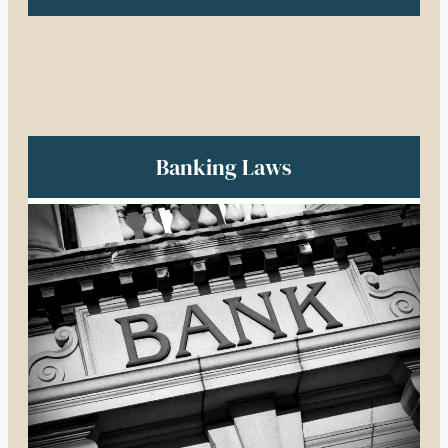
Banking Laws