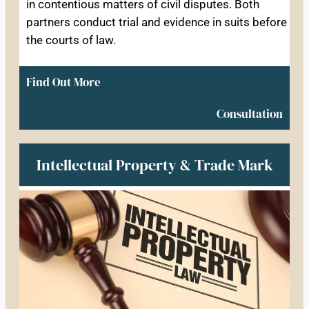
in contentious matters of civil disputes. Both
partners conduct trial and evidence in suits before
the courts of law.
Find Out More
Consultation
Intellectual Property & Trade Mark