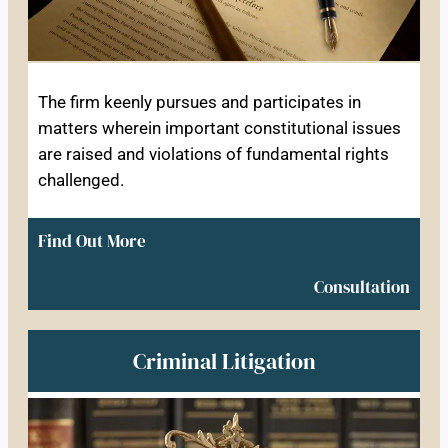
The firm keenly pursues and participates in
matters wherein important constitutional issues
are raised and violations of fundamental rights
challenged.
Find Out More
Consultation
Criminal Litigation