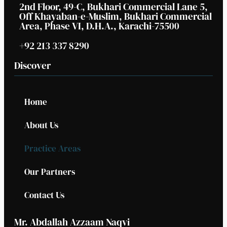
2nd Floor, 49-C, Bukhari Commercial Lane 5,
Off Khayaban-e-Muslim, Bukhari Commercial
Area, Phase VI, D.H.A., Karachi-75500
+92 213 337 8290
Discover
Home
About Us
Practice Areas
Our Partners
Contact Us
Mr. Abdallah Azzaam Naqvi