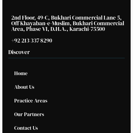
2nd Floor, 49-C, Bukhari Commercial Lane 5,
Off Khayaban-e-Muslim, Bukhari Commercial
Area, Phase VI, D.H.A., Karachi-75500
+92 213 337 8290
Discover
Home
About Us
Practice Areas
Our Partners
Contact Us