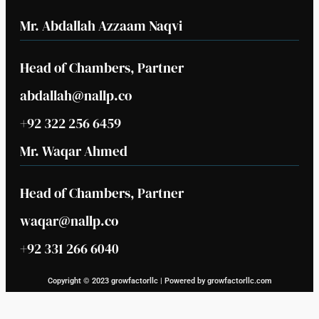
Mr. Abdallah Azzaam Naqvi
Head of Chambers, Partner
abdallah@nallp.co
+92 322 256 6459
Mr. Waqar Ahmed
Head of Chambers, Partner
waqar@nallp.co
+92 331 266 6040
Copyright © 2023 growfactorllc | Powered by growfactorllc.com