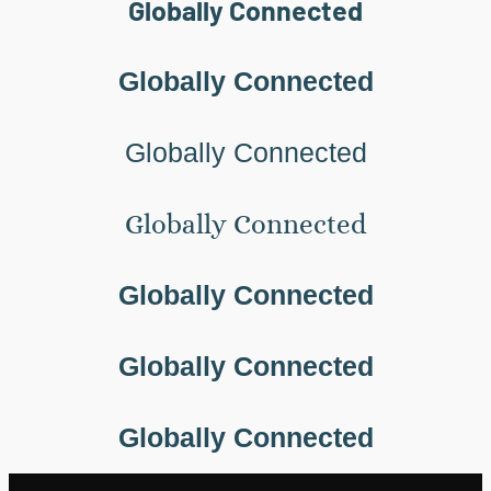
Globally Connected
Globally Connected
Globally Connected
Globally Connected
Globally Connected
Globally Connected
Globally Connected